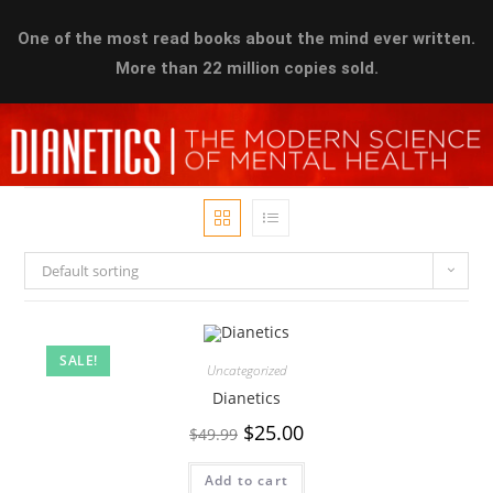
One of the most read books about the mind ever written.
More than 22 million copies sold.
Default sorting
SALE!
Uncategorized
Dianetics
$
25.00
$
49.99
Add to cart