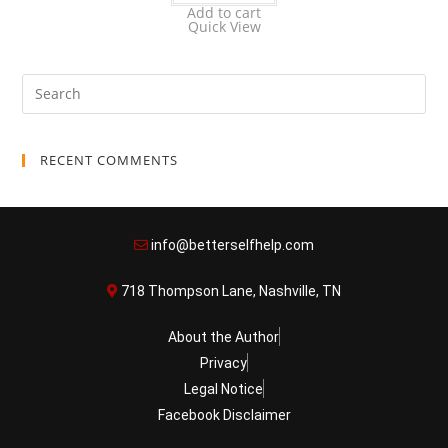
Add to cart
Quick View
RECENT COMMENTS
info@betterselfhelp.com
718 Thompson Lane, Nashville, TN
About the Author
Privacy
Legal Notice
Facebook Disclaimer